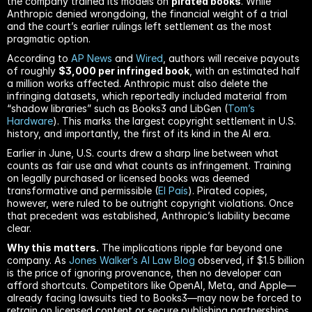
the company trained its models on 
pirated books
. While 
Anthropic denied wrongdoing, the financial weight of a trial 
and the court’s earlier rulings left settlement as the most 
pragmatic option.
According to 
AP News
 and 
Wired
, authors will receive payouts 
of roughly 
$3,000 per infringed book
, with an estimated half 
a million works affected. Anthropic must also delete the 
infringing datasets, which reportedly included material from 
“shadow libraries” such as Books3 and LibGen (
Tom’s 
Hardware
). This marks the largest copyright settlement in U.S. 
history, and importantly, the first of its kind in the AI era.
Earlier in June, U.S. courts drew a sharp line between what 
counts as fair use and what counts as infringement. Training 
on legally purchased or licensed books was deemed 
transformative and permissible (
El País
). Pirated copies, 
however, were ruled to be outright copyright violations. Once 
that precedent was established, Anthropic’s liability became 
clear.
Why this matters.
 The implications ripple far beyond one 
company. As 
Jones Walker’s AI Law Blog
 observed, if $1.5 billion 
is the price of ignoring provenance, then no developer can 
afford shortcuts. Competitors like OpenAI, Meta, and Apple—
already facing lawsuits tied to Books3—may now be forced to 
retrain on licensed content or secure publishing partnerships 