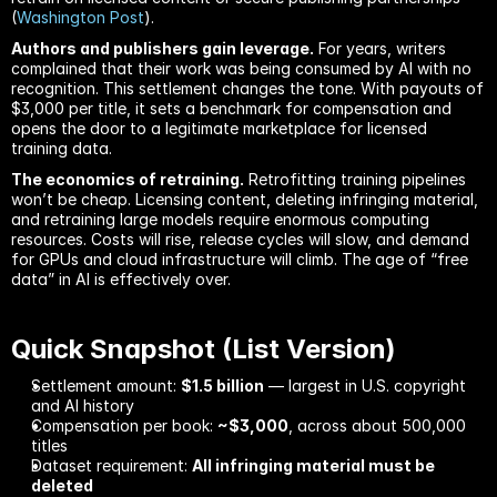
(
Washington Post
).
Authors and publishers gain leverage.
 For years, writers 
complained that their work was being consumed by AI with no 
recognition. This settlement changes the tone. With payouts of 
$3,000 per title, it sets a benchmark for compensation and 
opens the door to a legitimate marketplace for licensed 
training data.
The economics of retraining.
 Retrofitting training pipelines 
won’t be cheap. Licensing content, deleting infringing material, 
and retraining large models require enormous computing 
resources. Costs will rise, release cycles will slow, and demand 
for GPUs and cloud infrastructure will climb. The age of “free 
data” in AI is effectively over.
Quick Snapshot (List Version)
Settlement amount: 
$1.5 billion
 — largest in U.S. copyright 
and AI history
Compensation per book: 
~$3,000
, across about 500,000 
titles
Dataset requirement: 
All infringing material must be 
deleted