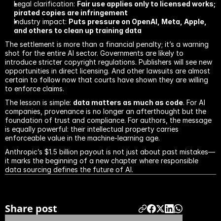
Legal clarification: 
Fair use applies only to licensed works; 
pirated copies are infringement
Industry impact: 
Puts pressure on OpenAI, Meta, Apple, 
and others to clean up training data
The settlement is more than a financial penalty; it’s a warning 
shot for the entire AI sector. Governments are likely to 
introduce stricter copyright regulations. Publishers will see new 
opportunities in direct licensing. And other lawsuits are almost 
certain to follow now that courts have shown they are willing 
to enforce claims.
The lesson is simple: 
data matters as much as code
. For AI 
companies, provenance is no longer an afterthought but the 
foundation of trust and compliance. For authors, the message 
is equally powerful: their intellectual property carries 
enforceable value in the machine-learning age.
Anthropic’s $1.5 billion payout is not just about past mistakes—
it marks the beginning of a new chapter where responsible 
data sourcing defines the future of AI.
Previous blog
Next blog
Share post