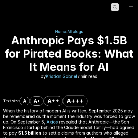
HOME
ABOUT
BLOG
Home
All blogs
Anthropic Pays $1.5B
for Pirated Books: What
It Means for AI
by
Kristian Gabriel
7 min read
A+++
A++
A+
A
Text size
When the history of modern AI is written, September 2025 may 
be remembered as the moment the industry was forced to grow 
up. On September 5, 
Axios
 revealed that Anthropic—the San 
Francisco startup behind the Claude model family—had agreed 
to pay 
$1.5 billion
 to settle claims from authors who alleged 