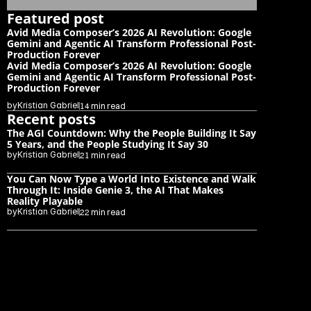
Featured post
Avid Media Composer’s 2026 AI Revolution: Google 
Gemini and Agentic AI Transform Professional Post-
Production Forever
Avid Media Composer’s 2026 AI Revolution: Google 
Gemini and Agentic AI Transform Professional Post-
Production Forever
by
Kristian Gabriel
14 min read
Recent posts
The AGI Countdown: Why the People Building It Say 
5 Years, and the People Studying It Say 30
by
Kristian Gabriel
21 min read
You Can Now Type a World Into Existence and Walk 
Through It: Inside Genie 3, the AI That Makes 
Reality Playable
by
Kristian Gabriel
22 min read