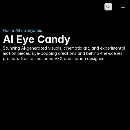
HOME
ABOUT
BLOG
Home
All categories
AI Eye Candy
Stunning AI-generated visuals, cinematic art, and experimental
motion pieces. Eye-popping creations and behind-the-scenes
prompts from a seasoned VFX and motion designer.
AI Eye Candy
AI Eye Candy
by
Kristian Gabriel
22 min read
by
Kristian Gabriel
18 min read
You Can Now Type a 
Midjourney V8.1: The 
World Into Existence 
Update That Won Back 
and Walk Through It: 
the Artists — HD by 
Inside Genie 3, the AI 
Default, 5× Faster, and 
That Makes Reality 
Its Soul Intact
Playable