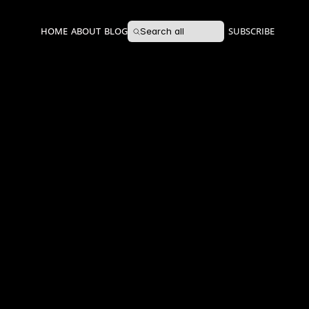
HOME
ABOUT
BLOG
SUBSCRIBE
Search all