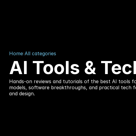
Home
All categories
AI Tools & Tec
Hands-on reviews and tutorials of the best AI tools fo
models, software breakthroughs, and practical tech f
and design.