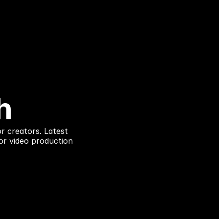
h
r creators. Latest
or video production