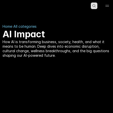
HOME
ABOUT
BLOG
Home
All categories
AI Impact
How AI is transforming business, society, health, and what it
means to be human. Deep dives into economic disruption,
cultural change, wellness breakthroughs, and the big questions
shaping our AI-powered future.
AI Impact
AI Impact
by
Kristian Gabriel
21 min read
by
Kristian Gabriel
12 min read
The AGI Countdown: 
Google Chrome’s Secret 
Why the People 
4GB AI Download: The 
Building It Say 5 Years, 
Truth About 
and the People 
weights.bin in 2026
Studying It Say 30