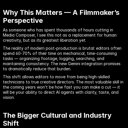
Why This Matters — A Filmmaker’s 
Perspective
As someone who has spent thousands of hours cutting in 
Media Composer, I see this not as a replacement for human 
creativity, but as its greatest liberation yet.
The reality of modern post-production is brutal: editors often 
spend 60-70% of their time on mechanical, time-consuming 
tasks — organizing footage, logging, searching, and 
maintaining consistency. The new Gemini integration promises 
to dramatically reduce that burden.
This shift allows editors to move from being high-skilled 
technicians to true creative directors. The most valuable skill in 
the coming years won’t be how fast you can make a cut — it 
will be your ability to direct AI agents with clarity, taste, and 
vision.
The Bigger Cultural and Industry 
Shift