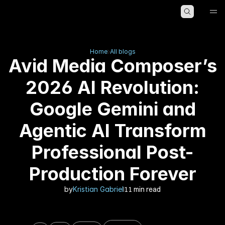
HOME
ABOUT
BLOG
Home
All blogs
Avid Media Composer’s
2026 AI Revolution:
Google Gemini and
Agentic AI Transform
Professional Post-
Production Forever
by
Kristian Gabriel
11 min read