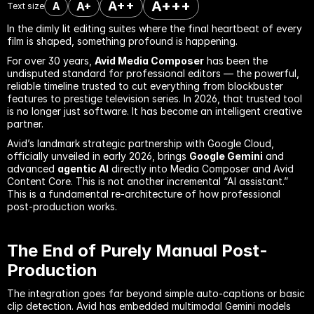
A+++
A++
A+
A
Text size
In the dimly lit editing suites where the final heartbeat of every 
film is shaped, something profound is happening.
For over 30 years, 
Avid Media Composer
 has been the 
undisputed standard for professional editors — the powerful, 
reliable timeline trusted to cut everything from blockbuster 
features to prestige television series. In 2026, that trusted tool 
is no longer just software. It has become an intelligent creative 
partner.
Avid’s landmark strategic partnership with Google Cloud, 
officially unveiled in early 2026, brings 
Google Gemini
 and 
advanced 
agentic AI
 directly into Media Composer and Avid 
Content Core. This is not another incremental “AI assistant.” 
This is a fundamental re-architecture of how professional 
post-production works.
The End of Purely Manual Post-
Production
The integration goes far beyond simple auto-captions or basic 
clip detection. Avid has embedded multimodal Gemini models 