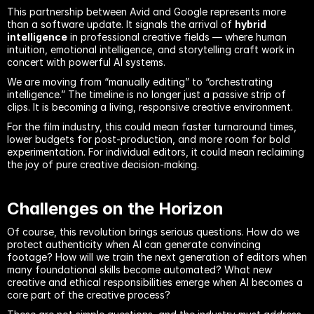
This partnership between Avid and Google represents more 
than a software update. It signals the arrival of 
hybrid 
intelligence
 in professional creative fields — where human 
intuition, emotional intelligence, and storytelling craft work in 
concert with powerful AI systems.
We are moving from “manually editing” to “orchestrating 
intelligence.” The timeline is no longer just a passive strip of 
clips. It is becoming a living, responsive creative environment.
For the film industry, this could mean faster turnaround times, 
lower budgets for post-production, and more room for bold 
experimentation. For individual editors, it could mean reclaiming 
the joy of pure creative decision-making.
Challenges on the Horizon
Of course, this revolution brings serious questions. How do we 
protect authenticity when AI can generate convincing 
footage? How will we train the next generation of editors when 
many foundational skills become automated? What new 
creative and ethical responsibilities emerge when AI becomes a 
core part of the creative process?