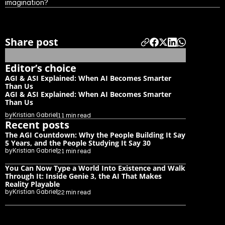
imagination?
Previous blog
Next blog
Share post
Editor’s choice
AGI & ASI Explained: When AI Becomes Smarter 
Than Us
AGI & ASI Explained: When AI Becomes Smarter 
Than Us
by
Kristian Gabriel
11 min read
Recent posts
The AGI Countdown: Why the People Building It Say 
5 Years, and the People Studying It Say 30
by
Kristian Gabriel
21 min read
You Can Now Type a World Into Existence and Walk 
Through It: Inside Genie 3, the AI That Makes 
Reality Playable
by
Kristian Gabriel
22 min read