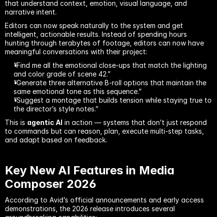
that understand context, emotion, visual language, and 
narrative intent.
Editors can now speak naturally to the system and get 
intelligent, actionable results. Instead of spending hours 
hunting through terabytes of footage, editors can now have 
meaningful conversations with their project:
“Find me all the emotional close-ups that match the lighting 
and color grade of scene 42.”
“Generate three alternative B-roll options that maintain the 
same emotional tone as this sequence.”
“Suggest a montage that builds tension while staying true to 
the director’s style notes.”
This is 
agentic AI
 in action — systems that don’t just respond 
to commands but can reason, plan, execute multi-step tasks, 
and adapt based on feedback.
Key New AI Features in Media 
Composer 2026
According to Avid’s official announcements and early access 
demonstrations, the 2026 release introduces several 