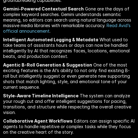
groundbreaking capabilities:
Gemini-Powered Contextual Search
 Gone are the days of 
complex keyword searches. Gemini understands semantic 
meaning, so editors can search using natural language across 
massive media libraries with remarkable accuracy.
 Read Avid’s 
official announcement
.
Intelligent Automated Logging & Metadata
 What used to 
take teams of assistants hours or days can now be handled 
intelligently by AI that recognizes faces, locations, emotional 
beats, and production context.
Agentic B-Roll Generation & Suggestion
 One of the most 
exciting features is the AI’s ability to not only find existing B-
roll but intelligently suggest or even generate new supporting 
shots that match lighting, style, and emotional tone of your 
current sequence.
Style-Aware Timeline Intelligence
 The system can analyze 
your rough cut and offer intelligent suggestions for pacing, 
transitions, and structure while respecting the overall creative 
vision.
Collaborative Agent Workflows
 Editors can assign specific AI 
agents to handle repetitive or complex tasks while they focus 
on the creative heart of the story.