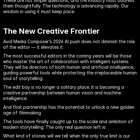
These are not simple questions, and the industry must address 
them thoughtfully. The technology is advancing rapidly. Our 
wisdom in using it must keep pace.
The New Creative Frontier
Avid Media Composer’s 2026 AI push does not diminish the role 
of the editor — it elevates it.
The most successful editors in the coming years will be those 
who master the art of collaboration with intelligent systems. 
They will be directors of both human and artificial intelligence, 
guiding powerful tools while protecting the irreplaceable human 
soul of storytelling.
The edit bay is no longer a solitary place. It is becoming a 
creative partnership between human vision and machine 
intelligence.
And that partnership has the potential to unlock a new golden 
age of filmmaking.
The tools have finally caught up to the scale and ambition of 
modern storytelling. The only real question left is:
What kind of stories will we tell when the only true limit is our 