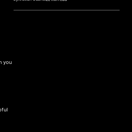
n you 
ful 