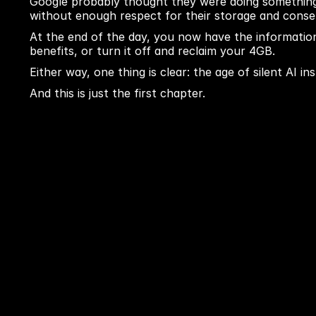
Google probably thought they were doing something 
without enough respect for their storage and conse
At the end of the day, you now have the information 
benefits, or turn it off and reclaim your 4GB.
Either way, one thing is clear: the age of silent AI in
And this is just the first chapter.
Previous blog