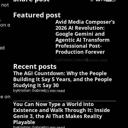
not 
Featured post
 
Avid Media Composer’s 
on a 
2026 AI Revolution: 
Google Gemini and 
Agentic AI Transform 
Professional Post-
ed 
Production Forever
by
Kristian Gabriel
14 min read
Recent posts
The AGI Countdown: Why the People 
Building It Say 5 Years, and the People 
Studying It Say 30
by
Kristian Gabriel
21 min read
e on 
You Can Now Type a World Into 
Existence and Walk Through It: Inside 
Genie 3, the AI That Makes Reality 
Playable
by
Kristian Gabriel
22 min read