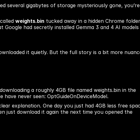
ed several gigabytes of storage mysteriously gone, you’re 
called 
weights.bin
 tucked away in a hidden Chrome folder.
hat Google had secretly installed Gemma 3 and 4 AI models 
ownloaded it quietly. But the full story is a bit more nuanc
ownloading a roughly 4GB file named weights.bin in the 
ple have never seen: OptGuideOnDeviceModel.
lear explanation. One day you just had 4GB less free spac
ten just download it again the next time you opened the 