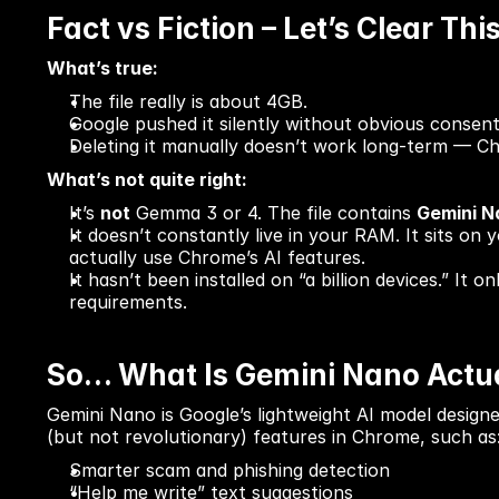
Fact vs Fiction – Let’s Clear Thi
What’s true:
The file really is about 4GB.
Google pushed it silently without obvious consent
Deleting it manually doesn’t work long-term — Ch
What’s not quite right:
It’s 
not
 Gemma 3 or 4. The file contains 
Gemini N
It doesn’t constantly live in your RAM. It sits on
actually use Chrome’s AI features.
It hasn’t been installed on “a billion devices.” It
requirements.
So… What Is Gemini Nano Actua
Gemini Nano is Google’s lightweight AI model designe
(but not revolutionary) features in Chrome, such as
Smarter scam and phishing detection
“Help me write” text suggestions