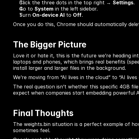
Click the three dots in the top right → 
Settings
.
Go to 
System
 in the left sidebar.
Turn 
On-device AI
 to 
Off
.
Once you do this, Chrome should automatically delete
The Bigger Picture
Love it or hate it, this is the future we’re heading i
laptops and phones, which brings real benefits (speed
install larger and larger files in the background.
We’re moving from “AI lives in the cloud” to “AI lives
The real question isn’t whether this specific 4GB fi
expect when companies start embedding powerful AI d
Final Thoughts
The weights.bin situation is a perfect example of h
sometimes feel.