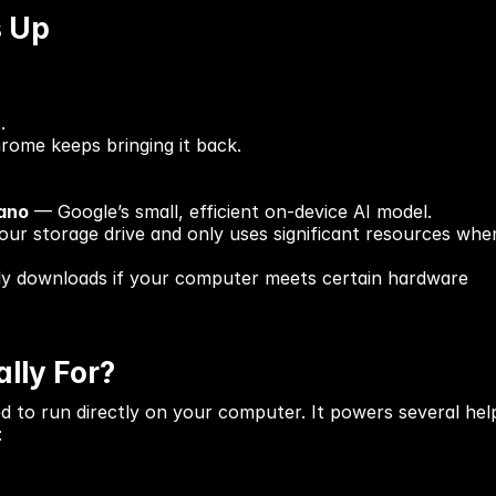
s Up
.
rome keeps bringing it back.
ano
 — Google’s small, efficient on-device AI model.
 your storage drive and only uses significant resources whe
 only downloads if your computer meets certain hardware 
lly For?
d to run directly on your computer. It powers several help
: