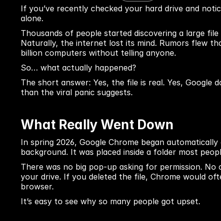
If you’ve recently checked your hard drive and notic
alone.
Thousands of people started discovering a large file 
Naturally, the internet lost its mind. Rumors flew t
billion computers without telling anyone.
So… what actually happened?
The short answer: Yes, the file is real. Yes, Google d
than the viral panic suggests.
What Really Went Down
In spring 2026, Google Chrome began automatically d
background. It was placed inside a folder most peo
There was no big pop-up asking for permission. No c
your drive. If you deleted the file, Chrome would of
browser.
It’s easy to see why so many people got upset.