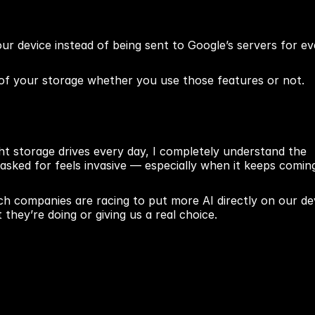
ur device instead of being sent to Google’s servers for eve
of your storage whether you use those features or not.
t storage drives every day, I completely understand the 
 asked for feels invasive — especially when it keeps coming
ech companies are racing to put more AI directly on our dev
hey’re doing or giving us a real choice.