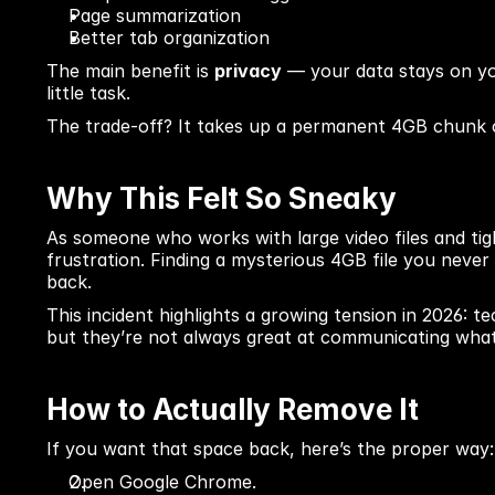
Page summarization
Better tab organization
The main benefit is 
privacy
 — your data stays on yo
little task.
The trade-off? It takes up a permanent 4GB chunk 
Why This Felt So Sneaky
As someone who works with large video files and tigh
frustration. Finding a mysterious 4GB file you never
back.
This incident highlights a growing tension in 2026: t
but they’re not always great at communicating what t
How to Actually Remove It
If you want that space back, here’s the proper way:
Open Google Chrome.