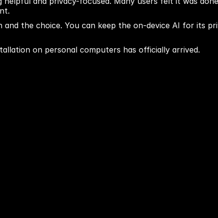
helpful and privacy-focused. Many users felt it was done
nt.
and the choice. You can keep the on-device AI for its pri
stallation on personal computers has officially arrived.
Next blog