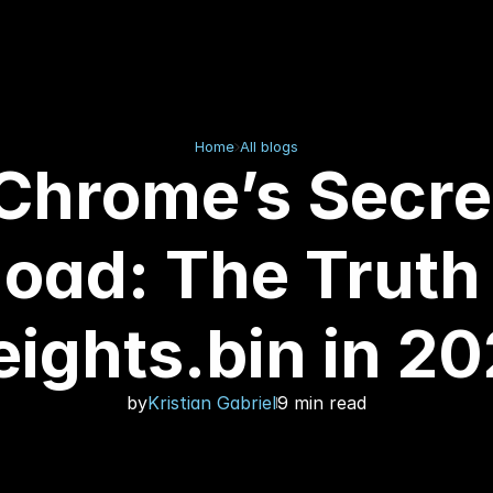
Home
All blogs
Chrome’s Secre
oad: The Truth
ights.bin in 2
by
Kristian Gabriel
9 min read