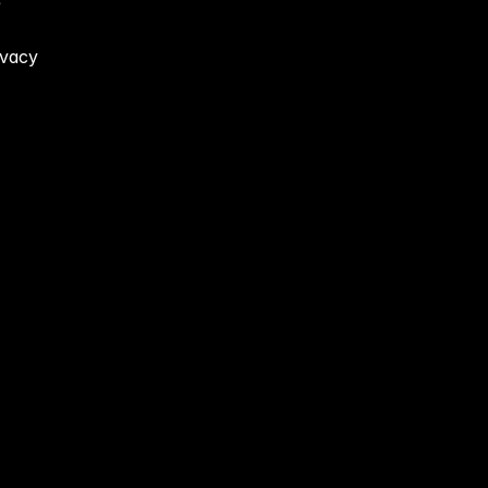
 
vacy 