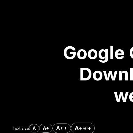
Google 
Downl
we
A+++
A++
A+
A
Text size