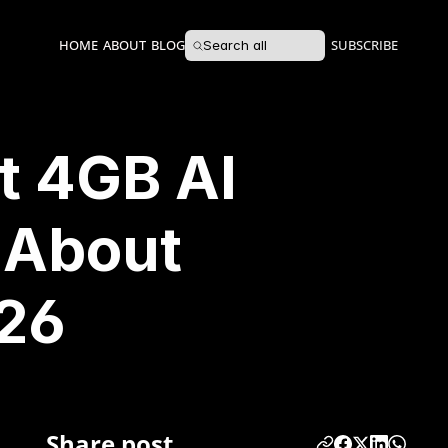
HOME
ABOUT
BLOG
SUBSCRIBE
Search all
t 4GB AI
 About
026
Share post