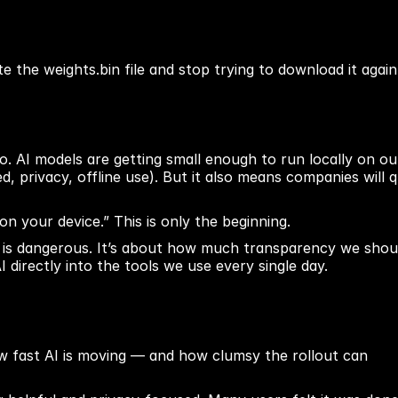
 the weights.bin file and stop trying to download it again
nto. AI models are getting small enough to run locally on our
, privacy, offline use). But it also means companies will qu
 on your device.” This is only the beginning.
le is dangerous. It’s about how much transparency we shoul
irectly into the tools we use every single day.
ow fast AI is moving — and how clumsy the rollout can 